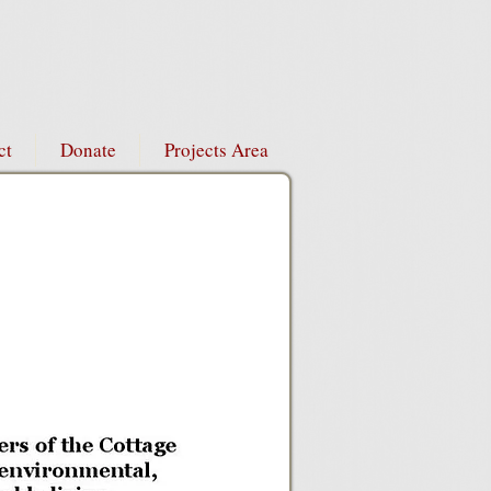
ct
Donate
Projects Area