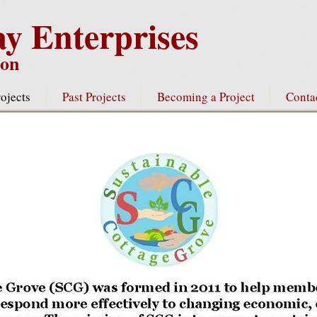
y Enterprises
gon
ojects
Past Projects
Becoming a Project
Conta