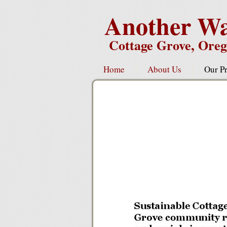
Another Wa
Cottage Grove, Ore
Home
About Us
Our Pr